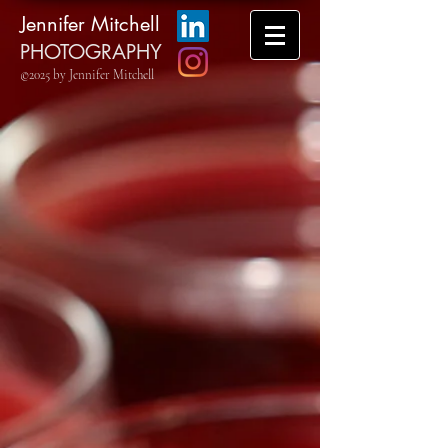
Jennifer Mitchell
PHOTOGRAPHY
©2025 by Jennifer Mitchell